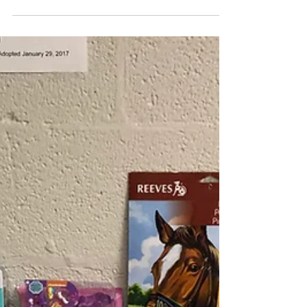
baskets!...