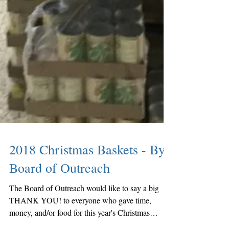
2018 Christmas Baskets - By:
Board of Outreach
The Board of Outreach would like to say a big
THANK YOU! to everyone who gave time,
money, and/or food for this year's Christmas