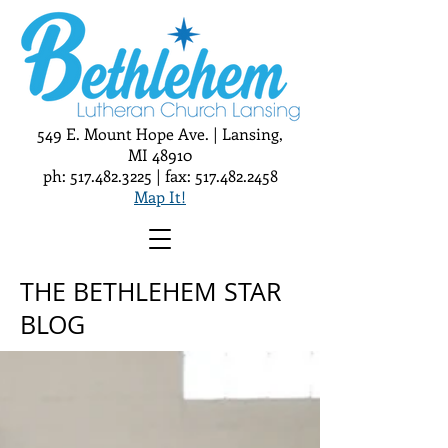
549 E. Mount Hope Ave. | Lansing,
MI 48910
ph:
517.482.3225
| fax:
517.482.2458
Map It!
THE BETHLEHEM STAR
BLOG