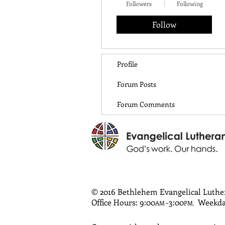
Followers
Following
Follow
Profile
Forum Posts
Forum Comments
© 2016 Bethlehem Evangelical Luth
Office Hours: 9:00
-3:00
Weekda
AM
PM
,