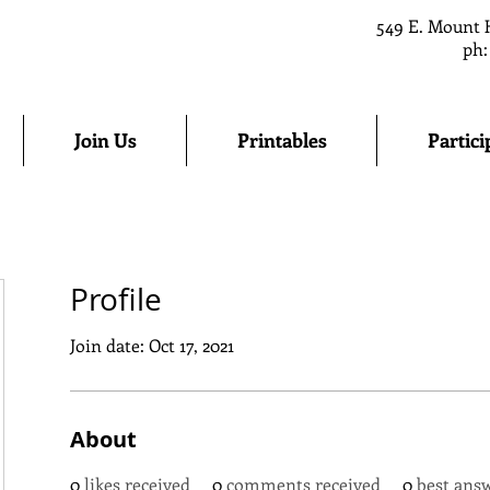
549 E. Mount 
ph:
Join Us
Printables
Partici
Profile
Join date: Oct 17, 2021
About
0
likes received
0
comments received
0
best ans