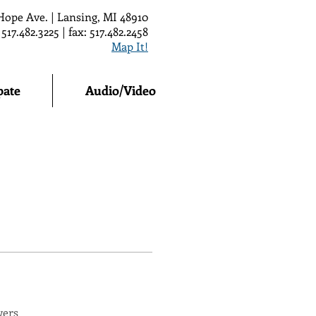
Hope Ave. | Lansing, MI 48910
 517.482.3225 | fax: 517.482.2458
Map It!
pate
Audio/Video
wers