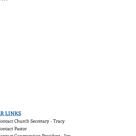
R LINKS
ontact Church
Secretary - Tracy
ontact Pastor
ontact Congregation President - Jim