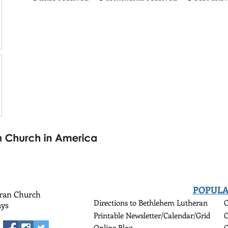
POPULA
eran Church
Directions to Bethlehem Lutheran
C
ys
Printable Newsletter/Calendar/Grid
C
Online Blog
C