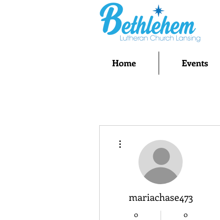
Home
Events
More actions
mariachase473
0
0