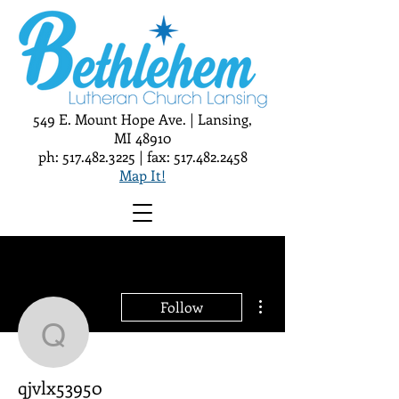
549 E. Mount Hope Ave. | Lansing,
MI 48910
ph:
517.482.3225
| fax:
517.482.2458
Map It!
More actions
Follow
qjvlx53950
qjvlx53950