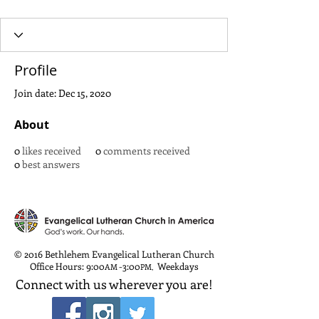
Profile
Join date: Dec 15, 2020
About
0
likes received
0
comments received
0
best answers
© 2016 Bethlehem Evangelical Lutheran Church
Office Hours: 9:00
-3:00
Weekdays
AM
PM
,
Connect with us wherever you are!