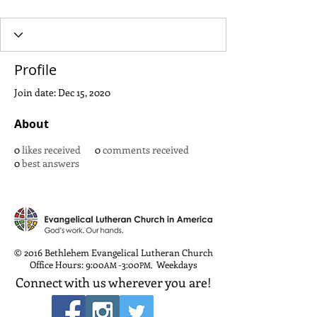
Profile
Join date: Dec 15, 2020
About
0
likes received
0
comments received
0
best answers
© 2016 Bethlehem Evangelical Lutheran Church
Office Hours: 9:00
-3:00
Weekdays
AM
PM
,
Connect with us wherever you are!