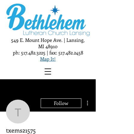
549 E. Mount Hope Ave. | Lansing,
MI 48910
ph:
517.482.3225
| fax:
517.482.2458
Map It!
More actions
Follow
txems21575
txems21575