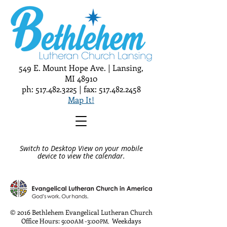
549 E. Mount Hope Ave. | Lansing,
MI 48910
ph:
517.482.3225
| fax:
517.482.2458
Map It!
Switch to Desktop View on your mobile
device to view the calendar.
© 2016 Bethlehem Evangelical Lutheran Church
Office Hours: 9:00
-3:00
Weekdays
AM
PM
,