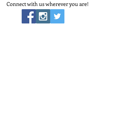
Connect with us wherever you are!
POPULAR LINKS