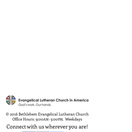
© 2016 Bethlehem Evangelical Lutheran Church
Office Hours: 9:00
-3:00
Weekdays
AM
PM
,
Connect with us wherever you are!