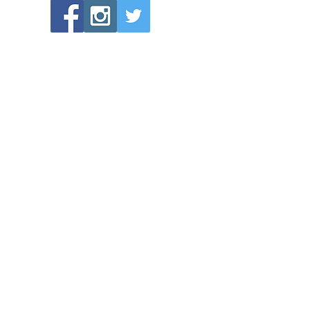
POPULAR LINKS
Directions to Bethlehem Lutheran