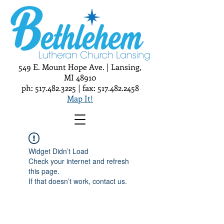
549 E. Mount Hope Ave. | Lansing,
MI 48910
ph:
517.482.3225
| fax:
517.482.2458
Map It!
Widget Didn’t Load
Check your internet and refresh
this page.
If that doesn’t work, contact us.