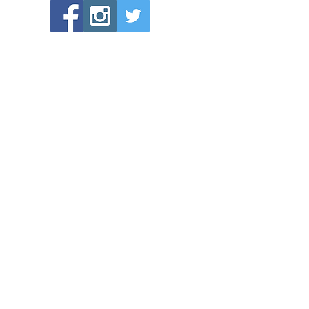
POPULAR LINKS
Directions to Bethlehem Lutheran