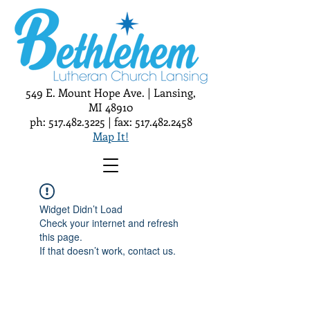
549 E. Mount Hope Ave. | Lansing,
MI 48910
ph:
517.482.3225
| fax:
517.482.2458
Map It!
Widget Didn’t Load
Check your internet and refresh
this page.
If that doesn’t work, contact us.