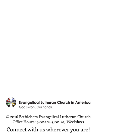
© 2016 Bethlehem Evangelical Lutheran Church
Office Hours: 9:00
-3:00
Weekdays
AM
PM
,
Connect with us wherever you are!