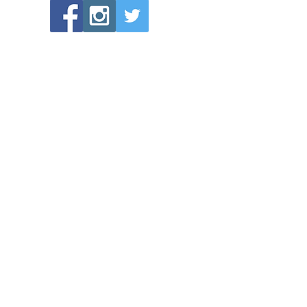
POPULAR LINKS
Directions to Bethlehem Lutheran