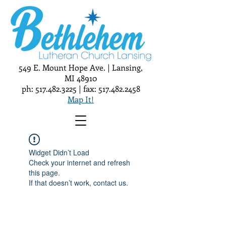
549 E. Mount Hope Ave. | Lansing,
MI 48910
ph:
517.482.3225
| fax:
517.482.2458
Map It!
Widget Didn’t Load
Check your internet and refresh
this page.
If that doesn’t work, contact us.