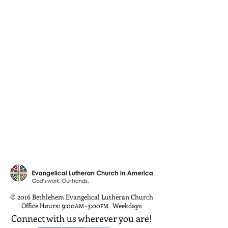
© 2016 Bethlehem Evangelical Lutheran Church
Office Hours: 9:00
-3:00
Weekdays
AM
PM
,
Connect with us wherever you are!