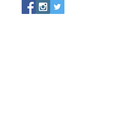
POPULAR LINKS
Directions to Bethlehem Lutheran