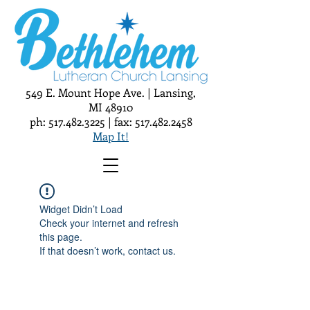
549 E. Mount Hope Ave. | Lansing,
MI 48910
ph:
517.482.3225
| fax:
517.482.2458
Map It!
Widget Didn’t Load
Check your internet and refresh
this page.
If that doesn’t work, contact us.