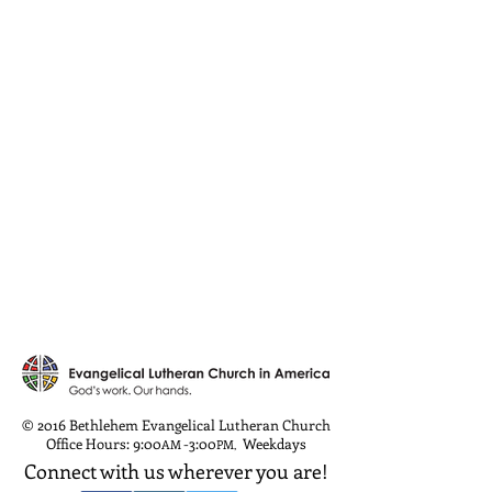
© 2016 Bethlehem Evangelical Lutheran Church
Office Hours: 9:00
-3:00
Weekdays
AM
PM
,
Connect with us wherever you are!