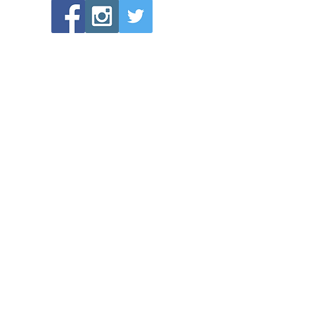
POPULAR LINKS
Directions to Bethlehem Lutheran