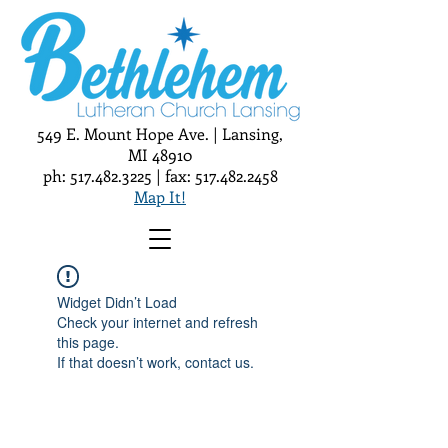
549 E. Mount Hope Ave. | Lansing,
MI 48910
ph:
517.482.3225
| fax:
517.482.2458
Map It!
Widget Didn’t Load
Check your internet and refresh
this page.
If that doesn’t work, contact us.