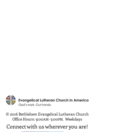
© 2016 Bethlehem Evangelical Lutheran Church
Office Hours: 9:00
-3:00
Weekdays
AM
PM
,
Connect with us wherever you are!