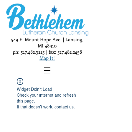
549 E. Mount Hope Ave. | Lansing,
MI 48910
ph:
517.482.3225
| fax:
517.482.2458
Map It!
Widget Didn’t Load
Check your internet and refresh
this page.
If that doesn’t work, contact us.