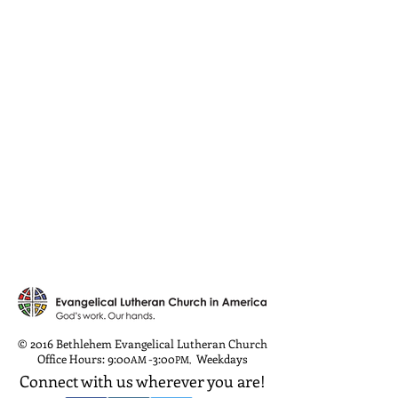
© 2016 Bethlehem Evangelical Lutheran Church
Office Hours: 9:00
-3:00
Weekdays
AM
PM
,
Connect with us wherever you are!