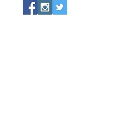
POPULAR LINKS
Directions to Bethlehem Lutheran