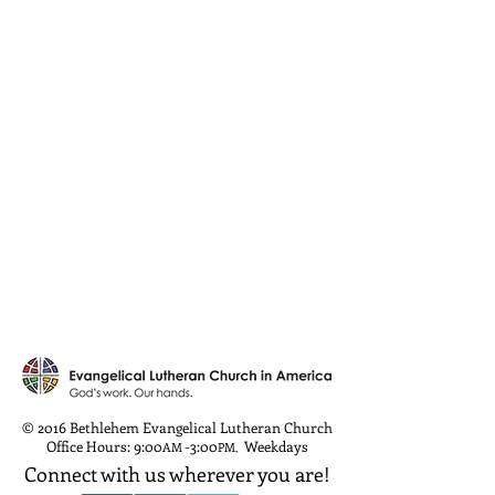
© 2016 Bethlehem Evangelical Lutheran Church
Office Hours: 9:00
-3:00
Weekdays
AM
PM
,
Connect with us wherever you are!