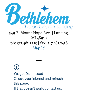
549 E. Mount Hope Ave. | Lansing,
MI 48910
ph:
517.482.3225
| fax:
517.482.2458
Map It!
Widget Didn’t Load
Check your internet and refresh
this page.
If that doesn’t work, contact us.