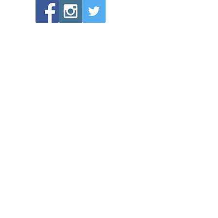
POPULAR LINKS
Directions to Bethlehem Lutheran