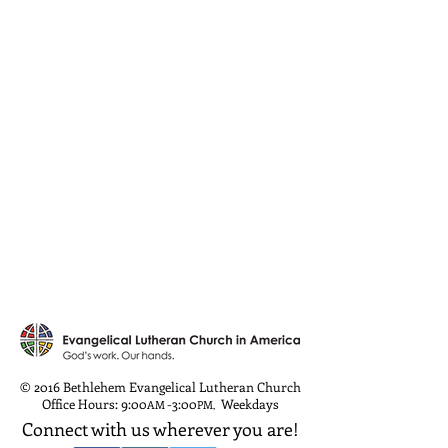
© 2016 Bethlehem Evangelical Lutheran Church
Office Hours: 9:00
-3:00
Weekdays
AM
PM
,
Connect with us wherever you are!