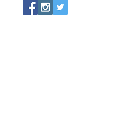
POPULAR LINKS
Directions to Bethlehem Lutheran