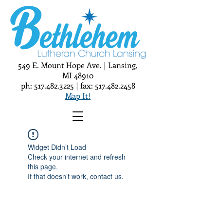
549 E. Mount Hope Ave. | Lansing,
MI 48910
ph:
517.482.3225
| fax:
517.482.2458
Map It!
Widget Didn’t Load
Check your internet and refresh
this page.
If that doesn’t work, contact us.