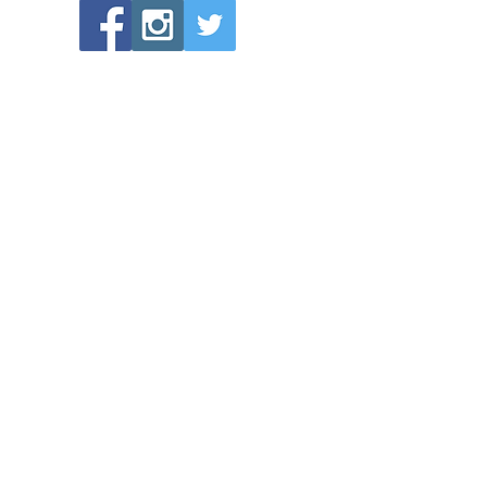
POPULAR LINKS
Directions to Bethlehem Lutheran