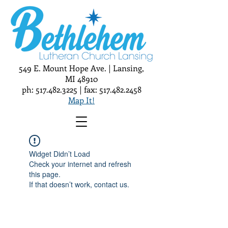
549 E. Mount Hope Ave. | Lansing,
MI 48910
ph:
517.482.3225
| fax:
517.482.2458
Map It!
Widget Didn’t Load
Check your internet and refresh
this page.
If that doesn’t work, contact us.