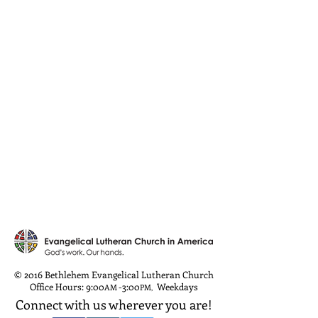
© 2016 Bethlehem Evangelical Lutheran Church
Office Hours: 9:00
-3:00
Weekdays
AM
PM
,
Connect with us wherever you are!