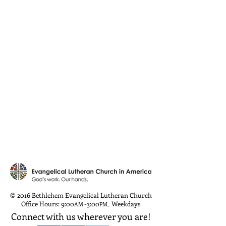
© 2016 Bethlehem Evangelical Lutheran Church
Office Hours: 9:00
-3:00
Weekdays
AM
PM
,
Connect with us wherever you are!