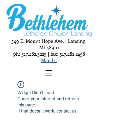
549 E. Mount Hope Ave. | Lansing,
MI 48910
ph:
517.482.3225
| fax:
517.482.2458
Map It!
Widget Didn’t Load
Check your internet and refresh
this page.
If that doesn’t work, contact us.