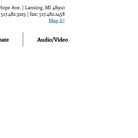
Hope Ave. | Lansing, MI 48910
 517.482.3225 | fax: 517.482.2458
Map It!
pate
Audio/Video