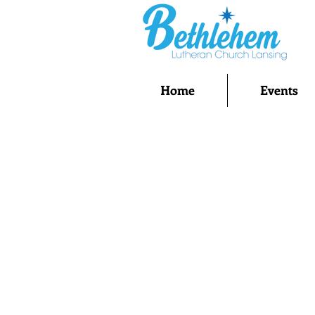
Home
Events