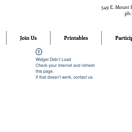
549 E. Mount 
ph:
Join Us
Printables
Partici
Widget Didn’t Load
Check your internet and refresh
this page.
If that doesn’t work, contact us.