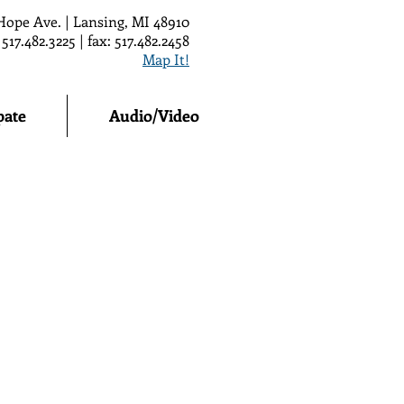
Hope Ave. | Lansing, MI 48910
 517.482.3225 | fax: 517.482.2458
Map It!
pate
Audio/Video