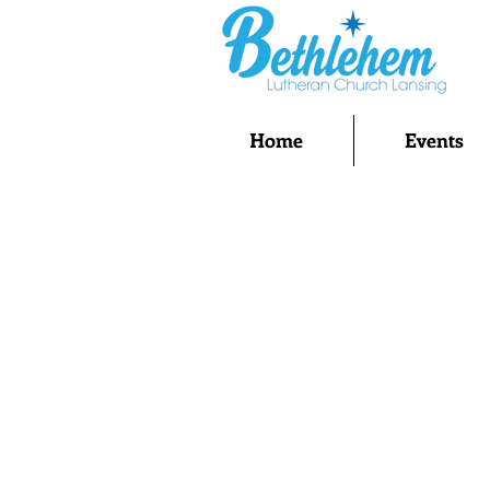
Home
Events