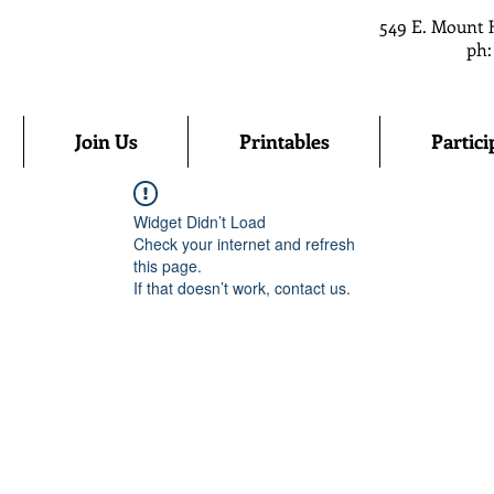
549 E. Mount 
ph:
Join Us
Printables
Partici
Widget Didn’t Load
Check your internet and refresh
this page.
If that doesn’t work, contact us.