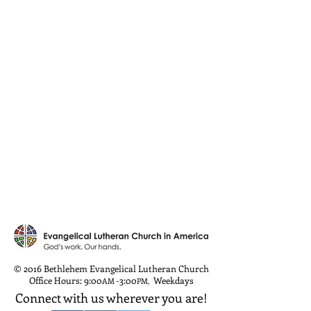
© 2016 Bethlehem Evangelical Lutheran Church
Office Hours: 9:00
-3:00
Weekdays
AM
PM
,
Connect with us wherever you are!