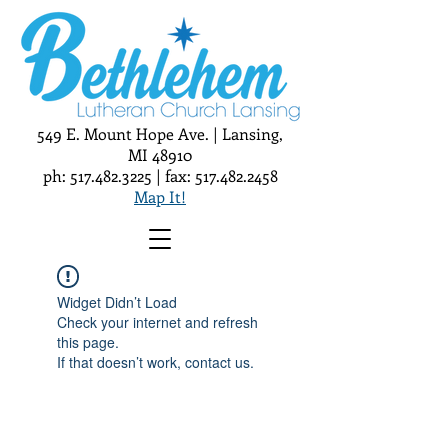
549 E. Mount Hope Ave. | Lansing,
MI 48910
ph:
517.482.3225
| fax:
517.482.2458
Map It!
Widget Didn’t Load
Check your internet and refresh
this page.
If that doesn’t work, contact us.