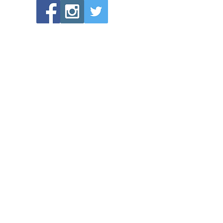
POPULAR LINKS
Directions to Bethlehem Lutheran