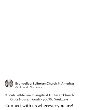
© 2016 Bethlehem Evangelical Lutheran Church
Office Hours: 9:00
-3:00
Weekdays
AM
PM
,
Connect with us wherever you are!