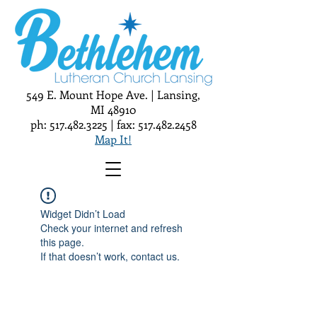
549 E. Mount Hope Ave. | Lansing,
MI 48910
ph:
517.482.3225
| fax:
517.482.2458
Map It!
Widget Didn’t Load
Check your internet and refresh
this page.
If that doesn’t work, contact us.