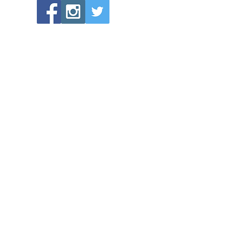
POPULAR LINKS
Directions to Bethlehem Lutheran