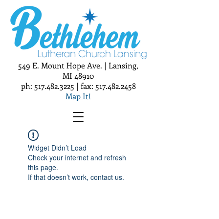
549 E. Mount Hope Ave. | Lansing,
MI 48910
ph:
517.482.3225
| fax:
517.482.2458
Map It!
Widget Didn’t Load
Check your internet and refresh
this page.
If that doesn’t work, contact us.