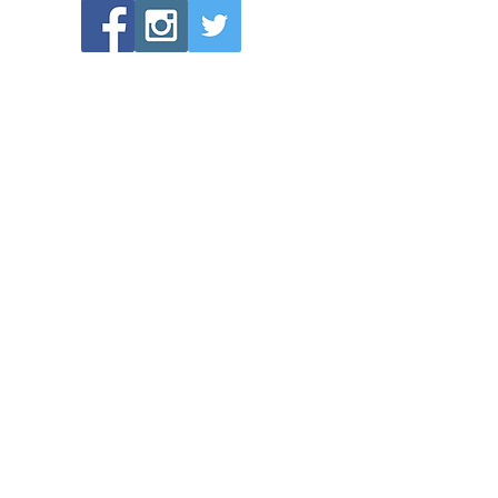
POPULAR LINKS
Directions to Bethlehem Lutheran