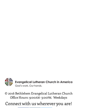
© 2016 Bethlehem Evangelical Lutheran Church
Office Hours: 9:00
-3:00
Weekdays
AM
PM
,
Connect with us wherever you are!