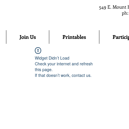
549 E. Mount 
ph:
Join Us
Printables
Partici
Widget Didn’t Load
Check your internet and refresh
this page.
If that doesn’t work, contact us.