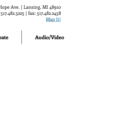
Hope Ave. | Lansing, MI 48910
 517.482.3225 | fax: 517.482.2458
Map It!
pate
Audio/Video