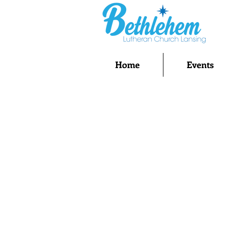
Home
Events