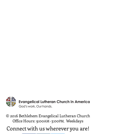
© 2016 Bethlehem Evangelical Lutheran Church
Office Hours: 9:00
-3:00
Weekdays
AM
PM
,
Connect with us wherever you are!