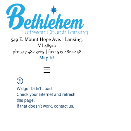
549 E. Mount Hope Ave. | Lansing,
MI 48910
ph:
517.482.3225
| fax:
517.482.2458
Map It!
Widget Didn’t Load
Check your internet and refresh
this page.
If that doesn’t work, contact us.