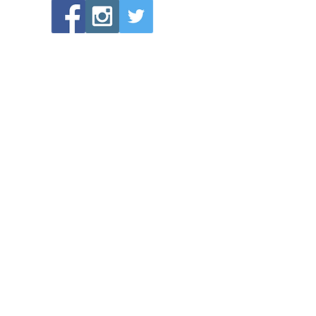
POPULAR LINKS
Directions to Bethlehem Lutheran