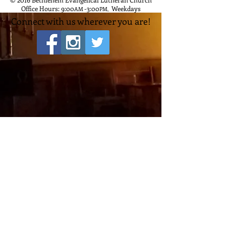
Office Hours: 9:00
-3:00
Weekdays
AM
PM
,
Connect with us wherever you are!