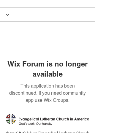
Wix Forum is no longer
available
This application has been
discontinued. If you need community
app use Wix Groups.
© 2016 Bethlehem Evangelical Lutheran Church