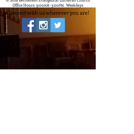
Office Hours: 9:00
-3:00
Weekdays
AM
PM
,
Connect with us wherever you are!