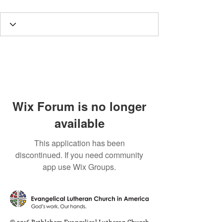
Wix Forum is no longer
available
This application has been
discontinued. If you need community
app use Wix Groups.
© 2016 Bethlehem Evangelical Lutheran Church