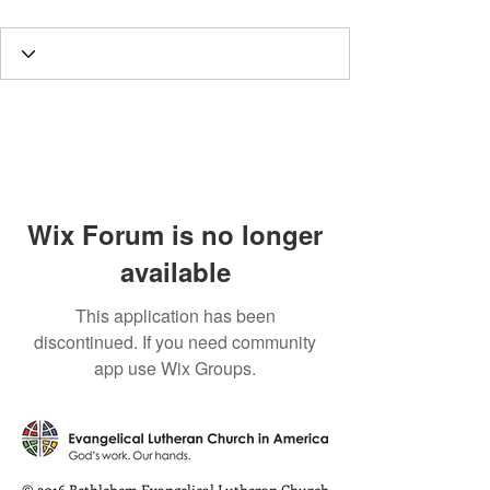
Wix Forum is no longer
available
This application has been
discontinued. If you need community
app use Wix Groups.
© 2016 Bethlehem Evangelical Lutheran Church