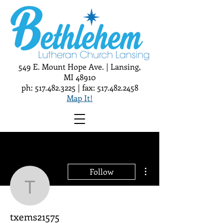
549 E. Mount Hope Ave. | Lansing,
MI 48910
ph:
517.482.3225
| fax:
517.482.2458
Map It!
More actions
Follow
txems21575
txems21575