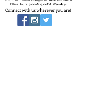
Office Hours: 9:00
-3:00
Weekdays
AM
PM
,
Connect with us wherever you are!