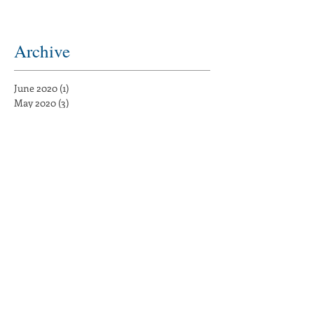
Archive
June 2020
(1)
1 post
May 2020
(3)
3 posts
August 2019
(1)
1 post
June 2019
(1)
1 post
May 2019
(1)
1 post
April 2019
(1)
1 post
March 2019
(1)
1 post
February 2019
(1)
1 post
December 2018
(2)
2 posts
November 2018
(1)
1 post
August 2017
(1)
1 post
May 2017
(5)
5 posts
February 2017
(7)
7 posts
January 2017
(4)
4 posts
December 2016
(3)
3 posts
November 2016
(15)
15 posts