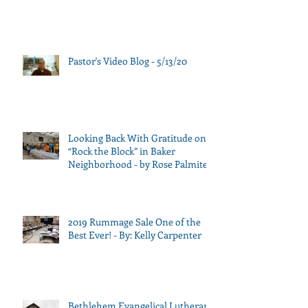
Pastor's Video Blog - 5/13/20
Looking Back With Gratitude on
“Rock the Block” in Baker
Neighborhood - by Rose Palmiter
2019 Rummage Sale One of the
Best Ever! - By: Kelly Carpenter
Bethlehem Evangelical Lutheran