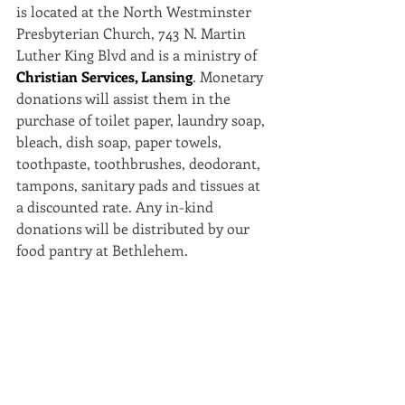
is located at the North Westminster 
Presbyterian Church, 743 N. Martin 
Luther King Blvd and is a ministry of 
Christian Services, Lansing
. Monetary 
donations will assist them in the 
purchase of toilet paper, laundry soap, 
bleach, dish soap, paper towels, 
toothpaste, toothbrushes, deodorant, 
tampons, sanitary pads and tissues at 
a discounted rate. Any in-kind 
donations will be distributed by our 
food pantry at Bethlehem.