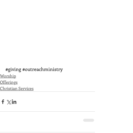
#giving
#outreachministry
Worship
Offerings
Christian Services