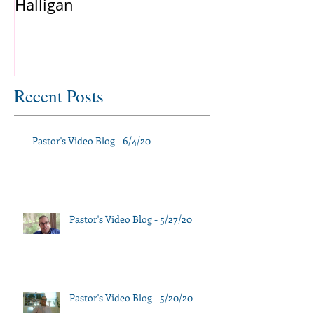
Halligan
Recent Posts
Pastor's Video Blog - 6/4/20
Pastor's Video Blog - 5/27/20
Pastor's Video Blog - 5/20/20