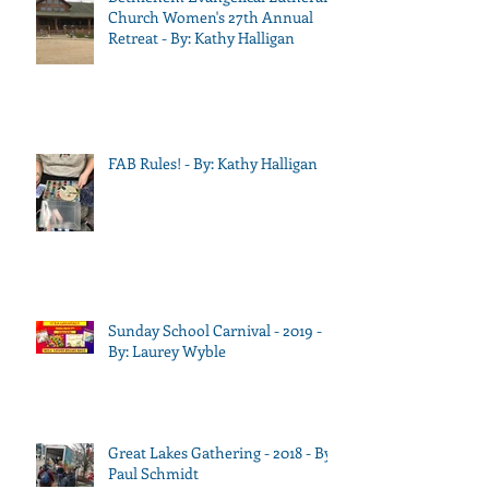
Church Women's 27th Annual
Retreat - By: Kathy Halligan
FAB Rules! - By: Kathy Halligan
Sunday School Carnival - 2019 -
By: Laurey Wyble
Great Lakes Gathering - 2018 - By:
Paul Schmidt