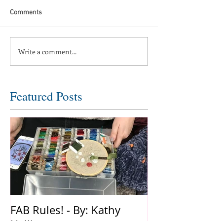
Comments
Write a comment...
Featured Posts
FAB Rules! - By: Kathy