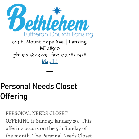
549 E. Mount Hope Ave. | Lansing,
MI 48910
ph:
517.482.3225
| fax:
517.482.2458
Map It!
Personal Needs Closet
Offering
PERSONAL NEEDS CLOSET 
OFFERING is Sunday, January 29.  This 
offering occurs on the 5th Sunday of 
the month. The Personal Needs Closet 