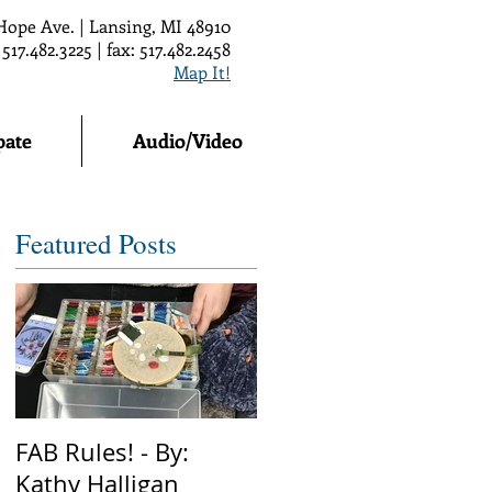
Hope Ave. | Lansing, MI 48910
 517.482.3225 | fax: 517.482.2458
Map It!
pate
Audio/Video
Featured Posts
FAB Rules! - By:
Kathy Halligan