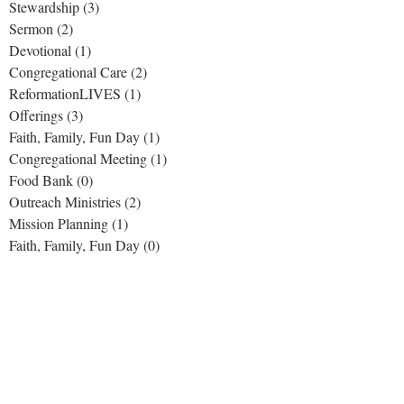
Stewardship
(3)
3 posts
Sermon
(2)
2 posts
Devotional
(1)
1 post
Congregational Care
(2)
2 posts
ReformationLIVES
(1)
1 post
Offerings
(3)
3 posts
Faith, Family, Fun Day
(1)
1 post
Congregational Meeting
(1)
1 post
Food Bank
(0)
0 posts
Outreach Ministries
(2)
2 posts
Mission Planning
(1)
1 post
Faith, Family, Fun Day
(0)
0 posts