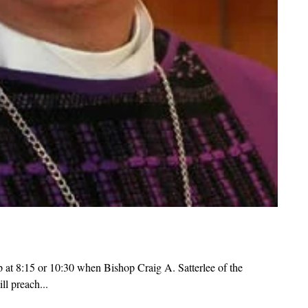
p at 8:15 or 10:30 when Bishop Craig A. Satterlee of the
l preach...