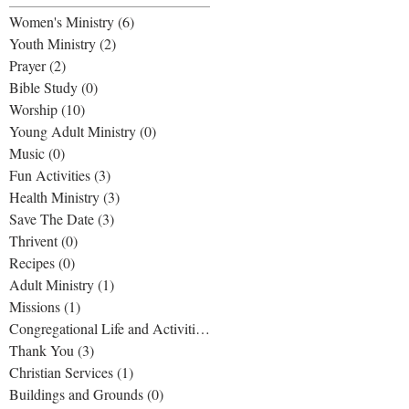
Women's Ministry
(6)
6 posts
Youth Ministry
(2)
2 posts
Prayer
(2)
2 posts
Bible Study
(0)
0 posts
Worship
(10)
10 posts
Young Adult Ministry
(0)
0 posts
Music
(0)
0 posts
Fun Activities
(3)
3 posts
Health Ministry
(3)
3 posts
Save The Date
(3)
3 posts
Thrivent
(0)
0 posts
Recipes
(0)
0 posts
Adult Ministry
(1)
1 post
Missions
(1)
1 post
Congregational Life and Activities
(1)
1 post
Thank You
(3)
3 posts
Christian Services
(1)
1 post
Buildings and Grounds
(0)
0 posts