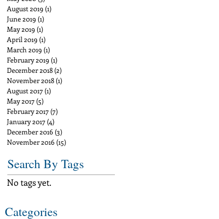
August 2019
(1)
1 post
June 2019
(1)
1 post
May 2019
(1)
1 post
April 2019
(1)
1 post
March 2019
(1)
1 post
February 2019
(1)
1 post
December 2018
(2)
2 posts
November 2018
(1)
1 post
August 2017
(1)
1 post
May 2017
(5)
5 posts
February 2017
(7)
7 posts
January 2017
(4)
4 posts
December 2016
(3)
3 posts
November 2016
(15)
15 posts
Search By Tags
No tags yet.
Categories