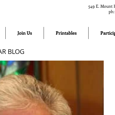
549 E. Mount 
ph:
Join Us
Printables
Partici
AR BLOG