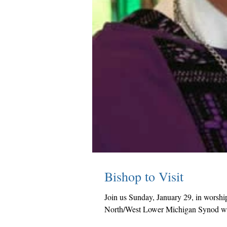
Bishop to Visit
Join us Sunday, January 29, in worshi
North/West Lower Michigan Synod wil