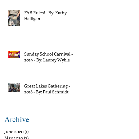
FAB Rules! - By: Kathy
Halligan
Sunday School Carnival -
2019 - By: Laurey Wyble
Great Lakes Gathering -
2018 - By: Paul Schmidt
Archive
June 2020
(1)
1 post
May 2020
(3)
3 posts