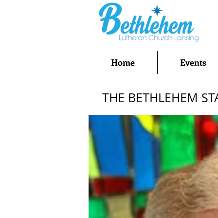
Home
Events
THE BETHLEHEM ST