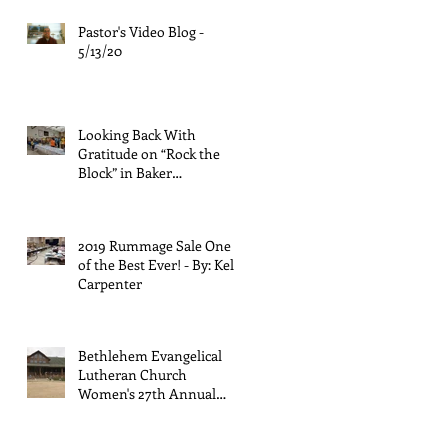
Pastor's Video Blog -
5/13/20
Looking Back With
Gratitude on “Rock the
Block” in Baker
Neighborhood - by Rose
Palmiter
2019 Rummage Sale One
of the Best Ever! - By: Kelly
Carpenter
Bethlehem Evangelical
Lutheran Church
Women's 27th Annual
Retreat - By: Kathy
Halligan