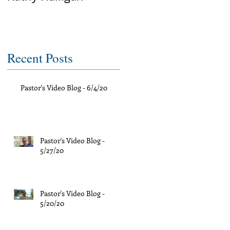
Recent Posts
Pastor's Video Blog - 6/4/20
Pastor's Video Blog -
5/27/20
Pastor's Video Blog -
5/20/20