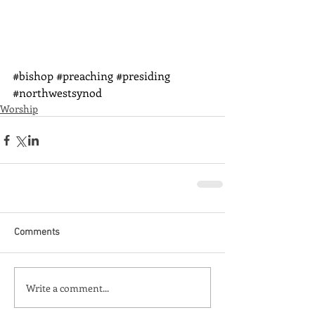
#bishop
#preaching
#presiding
#northwestsynod
Worship
Comments
Write a comment...