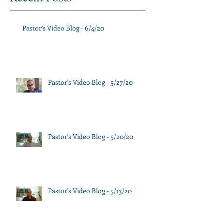
Pastor's Video Blog - 6/4/20
Pastor's Video Blog - 5/27/20
Pastor's Video Blog - 5/20/20
Pastor's Video Blog - 5/13/20