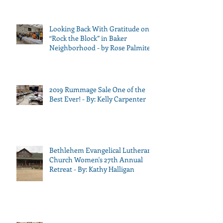
Looking Back With Gratitude on
“Rock the Block” in Baker
Neighborhood - by Rose Palmiter
2019 Rummage Sale One of the
Best Ever! - By: Kelly Carpenter
Bethlehem Evangelical Lutheran
Church Women's 27th Annual
Retreat - By: Kathy Halligan