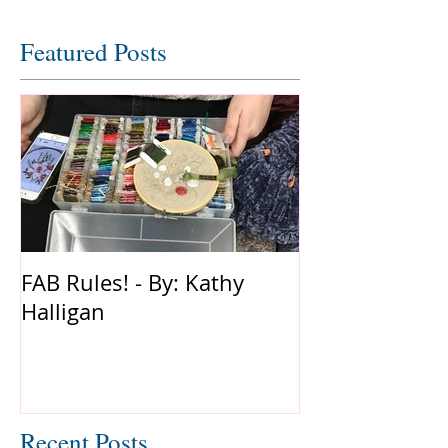
Featured Posts
FAB Rules! - By: Kathy
Halligan
Recent Posts