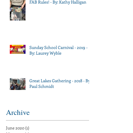
FAB Rules! - By: Kathy Halligan
Sunday School Carnival - 2019 -
By: Laurey Wyble
Great Lakes Gathering - 2018 - By:
Paul Schmidt
Archive
June 2020
(1)
1 post