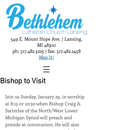
549 E. Mount Hope Ave. | Lansing,
MI 48910
ph:
517.482.3225
| fax:
517.482.2458
Map It!
Bishop to Visit
Join us Sunday, January 29, in worship 
at 8:15 or 10:30 when Bishop Craig A. 
Satterlee of the North/West Lower 
Michigan Synod will preach and 
preside at communion. He will also 