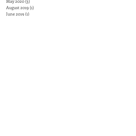
May 2020
(3)
3 posts
August 2019
(1)
1 post
June 2019
(1)
1 post
May 2019
(1)
1 post
April 2019
(1)
1 post
March 2019
(1)
1 post
February 2019
(1)
1 post
December 2018
(2)
2 posts
November 2018
(1)
1 post
August 2017
(1)
1 post
May 2017
(5)
5 posts
February 2017
(7)
7 posts
January 2017
(4)
4 posts
December 2016
(3)
3 posts
November 2016
(15)
15 posts
Search By Tags
No tags yet.
Follow Us