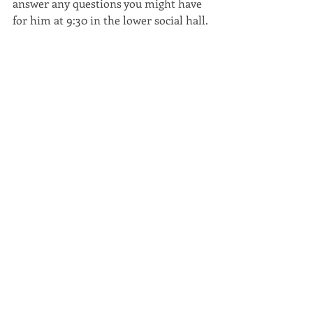
answer any questions you might have 
for him at 9:30 in the lower social hall. 