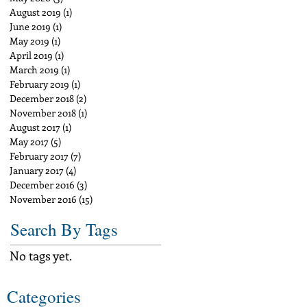
August 2019
(1)
1 post
June 2019
(1)
1 post
May 2019
(1)
1 post
April 2019
(1)
1 post
March 2019
(1)
1 post
February 2019
(1)
1 post
December 2018
(2)
2 posts
November 2018
(1)
1 post
August 2017
(1)
1 post
May 2017
(5)
5 posts
February 2017
(7)
7 posts
January 2017
(4)
4 posts
December 2016
(3)
3 posts
November 2016
(15)
15 posts
Search By Tags
No tags yet.
Categories