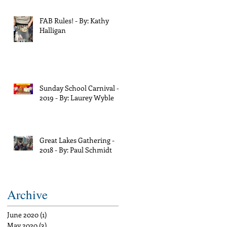
FAB Rules! - By: Kathy
Halligan
Sunday School Carnival -
2019 - By: Laurey Wyble
Great Lakes Gathering -
2018 - By: Paul Schmidt
Archive
June 2020
(1)
1 post
May 2020
(3)
3 posts