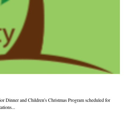
ior Dinner and Children’s Christmas Program scheduled for
tions...