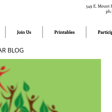
549 E. Mount 
ph:
Join Us
Printables
Partici
AR BLOG