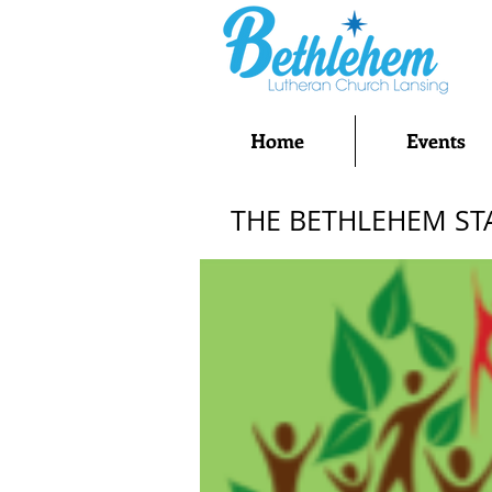
Home
Events
THE BETHLEHEM ST