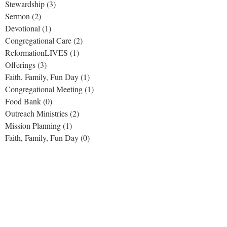
Stewardship
(3)
3 posts
Sermon
(2)
2 posts
Devotional
(1)
1 post
Congregational Care
(2)
2 posts
ReformationLIVES
(1)
1 post
Offerings
(3)
3 posts
Faith, Family, Fun Day
(1)
1 post
Congregational Meeting
(1)
1 post
Food Bank
(0)
0 posts
Outreach Ministries
(2)
2 posts
Mission Planning
(1)
1 post
Faith, Family, Fun Day
(0)
0 posts