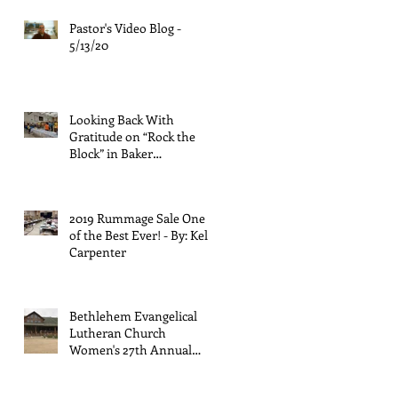
Pastor's Video Blog -
5/13/20
Looking Back With
Gratitude on “Rock the
Block” in Baker
Neighborhood - by Rose
Palmiter
2019 Rummage Sale One
of the Best Ever! - By: Kelly
Carpenter
Bethlehem Evangelical
Lutheran Church
Women's 27th Annual
Retreat - By: Kathy
Halligan