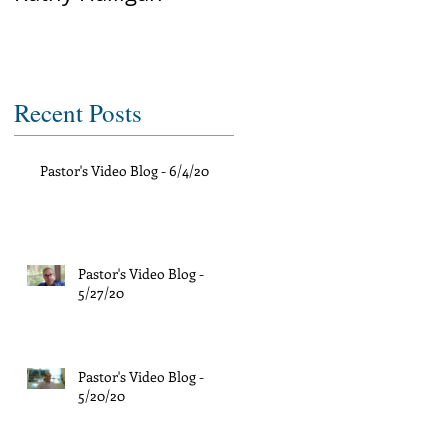
Recent Posts
Pastor's Video Blog - 6/4/20
Pastor's Video Blog -
5/27/20
Pastor's Video Blog -
5/20/20