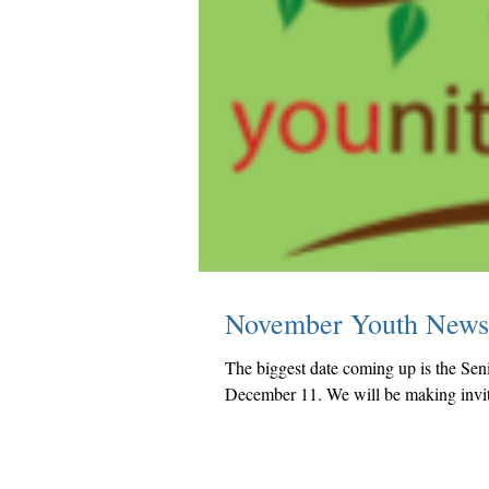
November Youth News
The biggest date coming up is the Sen
December 11. We will be making invita