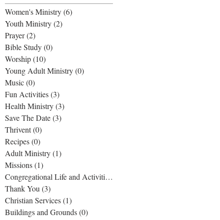
Women's Ministry
(6)
6 posts
Youth Ministry
(2)
2 posts
Prayer
(2)
2 posts
Bible Study
(0)
0 posts
Worship
(10)
10 posts
Young Adult Ministry
(0)
0 posts
Music
(0)
0 posts
Fun Activities
(3)
3 posts
Health Ministry
(3)
3 posts
Save The Date
(3)
3 posts
Thrivent
(0)
0 posts
Recipes
(0)
0 posts
Adult Ministry
(1)
1 post
Missions
(1)
1 post
Congregational Life and Activities
(1)
1 post
Thank You
(3)
3 posts
Christian Services
(1)
1 post
Buildings and Grounds
(0)
0 posts