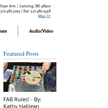
Hope Ave. | Lansing, MI 48910
 517.482.3225 | fax: 517.482.2458
Map It!
pate
Audio/Video
Featured Posts
FAB Rules! - By:
Kathy Halligan